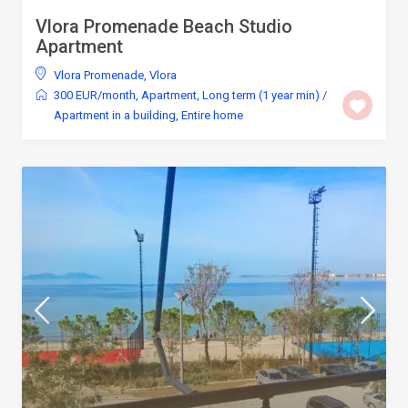
Vlora Promenade Beach Studio
Apartment
Vlora Promenade
,
Vlora
300 EUR/month
,
Apartment
,
Long term (1 year min)
/
Apartment in a building
,
Entire home