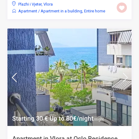
Plazhi i Vjeter
,
Vlora
Apartment
/
Apartment in a building
,
Entire home
Starting 30 € Up to 80€/night
/night
Apartment in Vlora at Oslo Residence