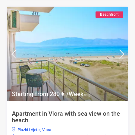
Beachfront
Starting from 280 € /Week
/night
Apartment in Vlora with sea view on the
beach.
Plazhi i Vjeter
,
Vlora