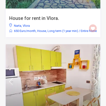
House for rent in Vlora.
Narta
,
Vlora
650 Euro/month
,
House
,
Long term (1 year min)
/
Entire home