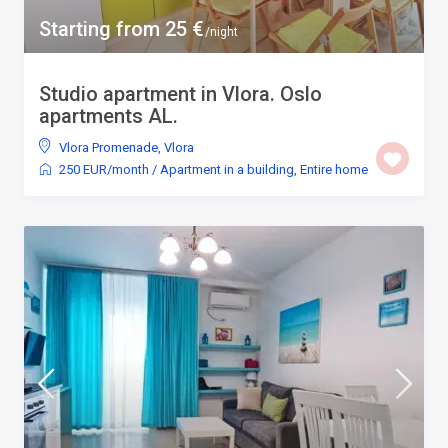
Starting from 25 €
/night
Studio apartment in Vlora. Oslo
apartments AL.
Vlora Promenade
,
Vlora
250 EUR/month
/
Apartment in a building
,
Entire home