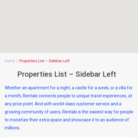
Home
Properties List – Sidebar Left
Properties List – Sidebar Left
Whether an apartment for a night, a castle for a week, or a villa for
a month, Rentals connects people to unique travel experiences, at
any price point. And with world-class customer service and a
growing community of users, Rentals is the easiest way for people
to monetize their extra space and showcase it to an audience of
millions.