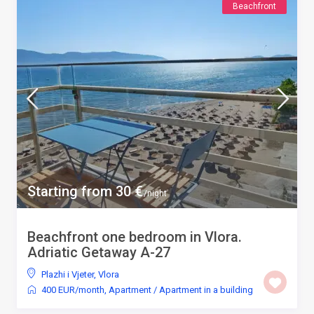
Beachfront
Starting from 30 €
/night
Beachfront one bedroom in Vlora.
Adriatic Getaway A-27
Plazhi i Vjeter
,
Vlora
400 EUR/month
,
Apartment
/
Apartment in a building