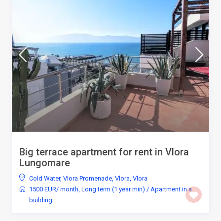
Big terrace apartment for rent in Vlora
Lungomare
Cold Water
,
Vlora Promenade, Vlora
,
Vlora
1500 EUR/ month
,
Long term (1 year min)
/
Apartment in a
building