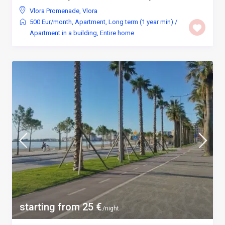
Vlora Promenade
,
Vlora
500 Eur/month
,
Apartment
,
Long term (1 year min)
/
Apartment in a building
,
Entire home
starting from 25 €
/night