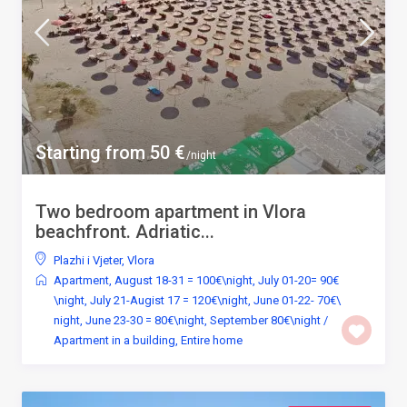
Starting from 50 €
/night
Two bedroom apartment in Vlora
beachfront. Adriatic...
Plazhi i Vjeter
,
Vlora
Apartment
,
August 18-31 = 100€\night
,
July 01-20= 90€
\night
,
July 21-Augist 17 = 120€\night
,
June 01-22- 70€\
night
,
June 23-30 = 80€\night
,
September 80€\night
/
Apartment in a building
,
Entire home