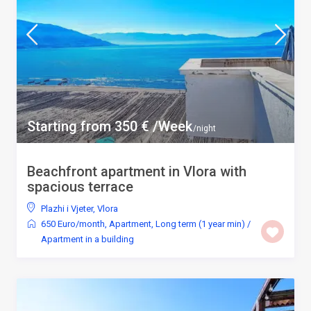
Starting from 350 € /Week
/night
Beachfront apartment in Vlora with
spacious terrace
Plazhi i Vjeter
,
Vlora
650 Euro/month
,
Apartment
,
Long term (1 year min)
/
Apartment in a building