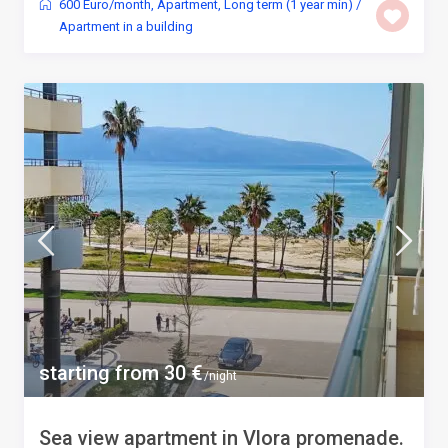
600 Euro/month
,
Apartment
,
Long term (1 year min)
/
Apartment in a building
starting from 30 €
/night
Sea view apartment in Vlora promenade.