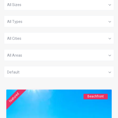
All Sizes
All Types
All Cities
All Areas
Default
featured
Beachfront