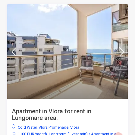
Apartment in Vlora for rent in
Lungomare area.
Cold Water
,
Vlora Promenade
,
Vlora
1100 EUR/month
,
Long term (1 year min)
/
Apartment in a