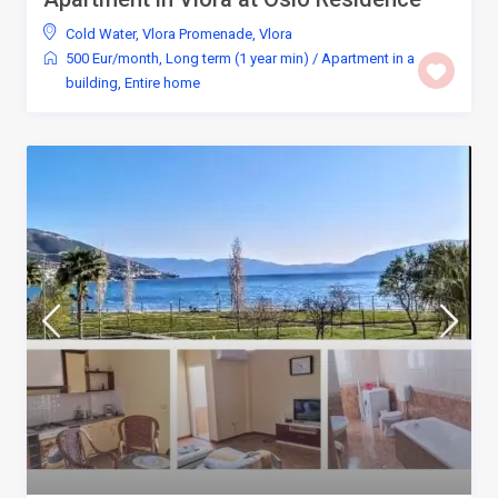
Cold Water
,
Vlora Promenade
,
Vlora
500 Eur/month
,
Long term (1 year min)
/
Apartment in a
building
,
Entire home