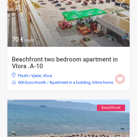
70 €
/night
Beachfront two bedroom apartment in
Vlora .A-10
Plazhi i Vjeter
,
Vlora
600 Euro/month
/
Apartment in a building
,
Entire home
Beachfront