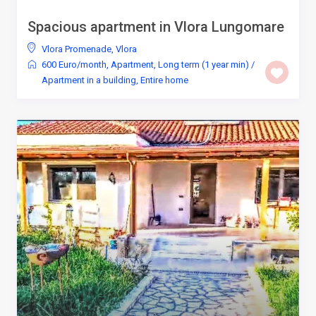
Spacious apartment in Vlora Lungomare
Vlora Promenade
,
Vlora
600 Euro/month
,
Apartment
,
Long term (1 year min)
/
Apartment in a building
,
Entire home