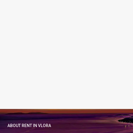
ABOUT RENT IN VLORA