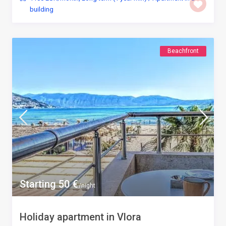
building
Beachfront
Starting 50 €
/night
Holiday apartment in Vlora