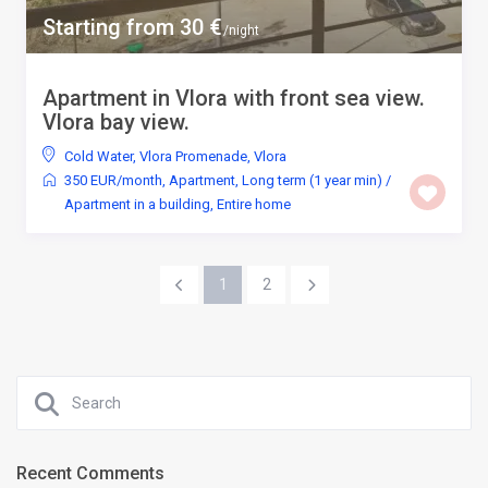
Starting from 30 €
/night
Apartment in Vlora with front sea view.
Vlora bay view.
Cold Water
,
Vlora Promenade
,
Vlora
350 EUR/month
,
Apartment
,
Long term (1 year min)
/
Apartment in a building
,
Entire home
1
2
Recent Comments