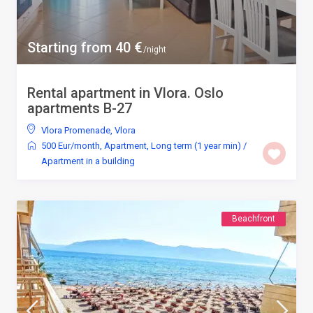
Starting from 40 €
/night
Rental apartment in Vlora. Oslo
apartments B-27
Vlora Promenade
,
Vlora
500 Eur/month
,
Apartment
,
Long term (1 year min)
/
Apartment in a building
Beachfront