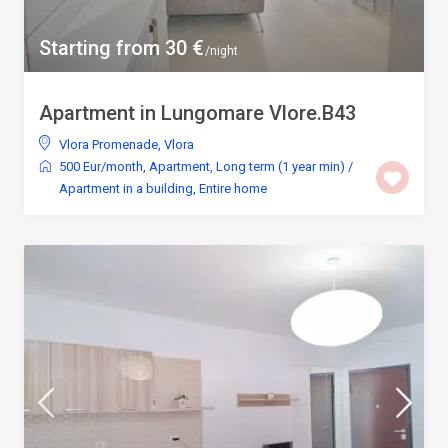
Starting from 30 €
/night
Apartment in Lungomare Vlore.B43
Vlora Promenade
,
Vlora
500 Eur/month
,
Apartment
,
Long term (1 year min)
/
Apartment in a building
,
Entire home