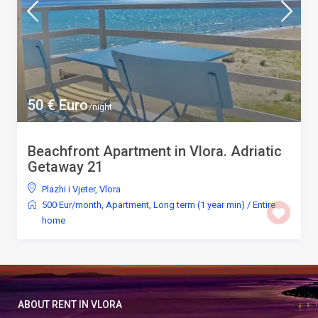
50 € Euro
/night
Beachfront Apartment in Vlora. Adriatic
Getaway 21
Plazhi i Vjeter
,
Vlora
500 Eur/month
,
Apartment
,
Long term (1 year min)
/
Entire
home
ABOUT RENT IN VLORA