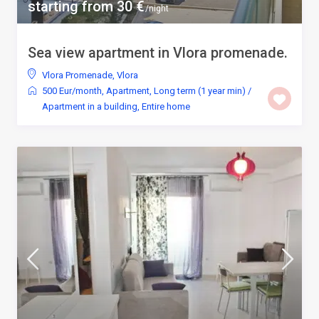
starting from 30 €
/night
Sea view apartment in Vlora promenade.
Vlora Promenade
,
Vlora
500 Eur/month
,
Apartment
,
Long term (1 year min)
/
Apartment in a building
,
Entire home