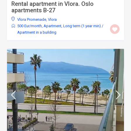
Rental apartment in Vlora. Oslo
apartments B-27
Vlora Promenade
,
Vlora
500 Eur/month
,
Apartment
,
Long term (1 year min)
/
Apartment in a building