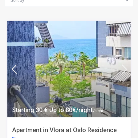
Sort by
Starting 30 € Up to 80€/night
/night
Apartment in Vlora at Oslo Residence