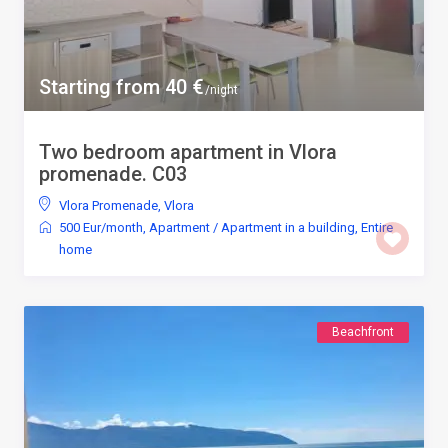
Starting from 40 €
/night
Two bedroom apartment in Vlora
promenade. C03
Vlora Promenade
,
Vlora
500 Eur/month
,
Apartment
/
Apartment in a building
,
Entire
home
Beachfront