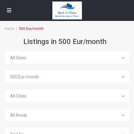
Home
500 Eur/month
Listings in 500 Eur/month
All Sizes
500 Eur/month
All Cities
All Areas