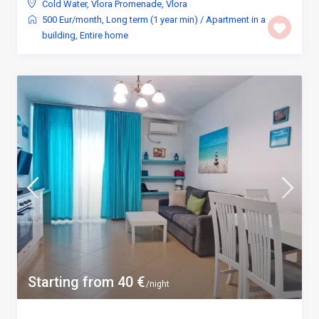
Cold Water
,
Vlora Promenade
,
Vlora
500 Eur/month
,
Long term (1 year min)
/
Apartment in a
building
,
Entire home
Starting from 40 €
/night