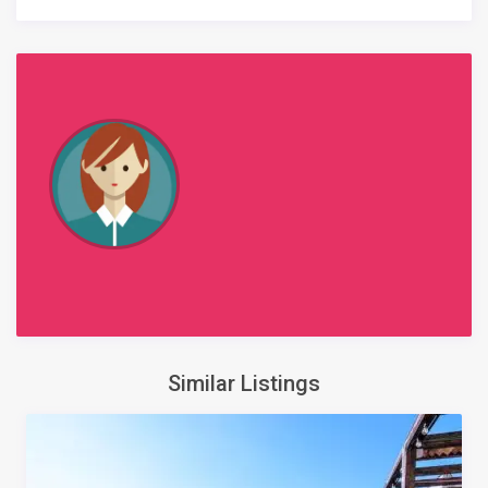
Similar Listings