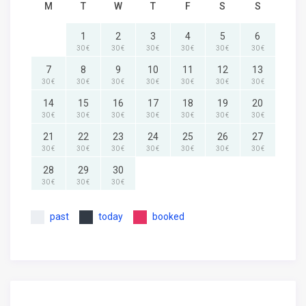
M
T
W
T
F
S
S
1
2
3
4
5
6
30 €
30 €
30 €
30 €
30 €
30 €
7
8
9
10
11
12
13
30 €
30 €
30 €
30 €
30 €
30 €
30 €
14
15
16
17
18
19
20
30 €
30 €
30 €
30 €
30 €
30 €
30 €
21
22
23
24
25
26
27
30 €
30 €
30 €
30 €
30 €
30 €
30 €
28
29
30
30 €
30 €
30 €
past
today
booked