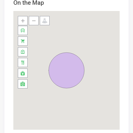
On the Map