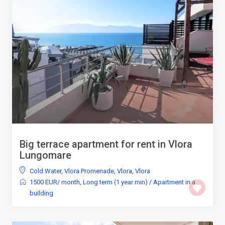
Big terrace apartment for rent in Vlora
Lungomare
Cold Water
,
Vlora Promenade, Vlora
,
Vlora
1500 EUR/ month
,
Long term (1 year min)
/
Apartment in a
building