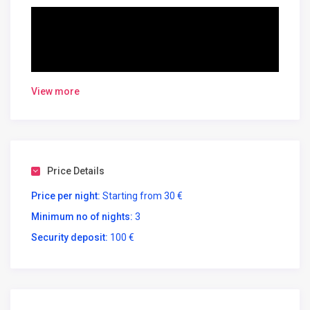
View more
Oslo Apartments -Albania
B43
Price Details
June 1-22=50€\night
Price per night:
Starting from 30 €
June 23-30= 60€\night
Minimum no of nights:
3
July 1-20=70€\night
Security deposit:
100 €
July 21- August 17= 80€\night
August 18-31 = 70€\night
September= 60€\night