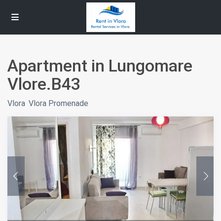
Apartment in Lungomare
Vlore.B43
Vlora
,
Vlora Promenade