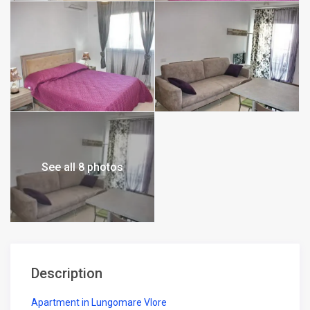
See all 8 photos
Description
Apartment in Lungomare Vlore