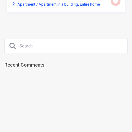
Apartment
/
Apartment in a building
,
Entire home
Recent Comments