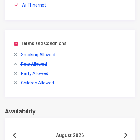
Wi-FI inernet
Terms and Conditions
Smoking Allowed
Pets Allowed
Party Allowed
Children Allowed
Availability
August 2026