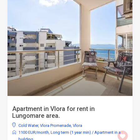
Apartment in Vlora for rent in
Lungomare area.
Cold Water
,
Vlora Promenade
,
Vlora
1100 EUR/month
,
Long term (1 year min)
/
Apartment in a
building