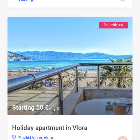
Beachfront
Starting 50 €
/night
Holiday apartment in Vlora
Plazhi i Vjeter
,
Vlora