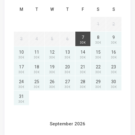
M
T
W
T
F
S
S
1
2
7
8
9
3
4
5
6
30 €
30 €
30 €
10
11
12
13
14
15
16
30 €
30 €
30 €
30 €
30 €
30 €
30 €
17
18
19
20
21
22
23
30 €
30 €
30 €
30 €
30 €
30 €
30 €
24
25
26
27
28
29
30
30 €
30 €
30 €
30 €
30 €
30 €
30 €
31
30 €
September 2026