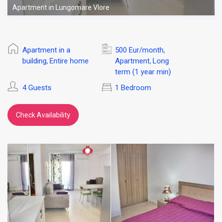
Apartment in Lungomare Vlore
Apartment in a
500 Eur/month
,
building
Entire home
Apartment
Long
,
,
term (1 year min)
4 Guests
1 Bedroom
Check Availability