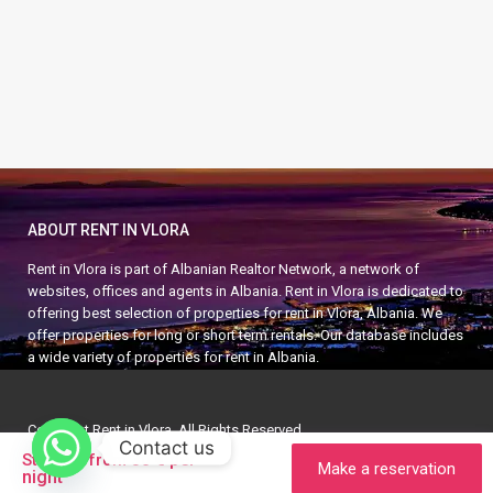
ABOUT RENT IN VLORA
Rent in Vlora is part of Albanian Realtor Network, a network of
websites, offices and agents in Albania. Rent in Vlora is dedicated to
offering best selection of properties for rent in Vlora, Albania. We
offer properties for long or short term rentals. Our database includes
a wide variety of properties for rent in Albania.
Copyright Rent in Vlora. All Rights Reserved.
Contact us
APARTMENT IN VLORA
APARTMENT IN ALBANIA
per
Starting from 30 €
Make a reservation
night