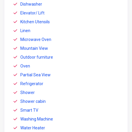
Dishwasher
Elevator/ Lift
Kitchen Utensils
Linen
Microwave Oven
Mountain View
Outdoor furniture
Oven
Partial Sea View
Refrigerator
Shower
Shower cabin
Smart TV
Washing Machine
Water Heater