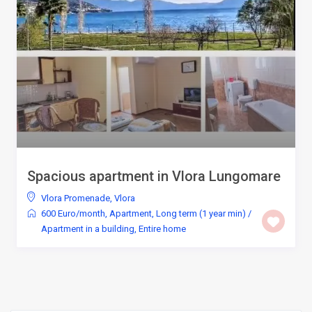
Spacious apartment in Vlora Lungomare
Vlora Promenade
,
Vlora
600 Euro/month
,
Apartment
,
Long term (1 year min)
/
Apartment in a building
,
Entire home