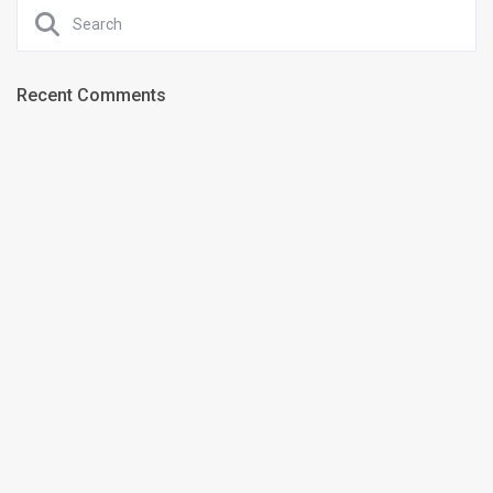
Recent Comments