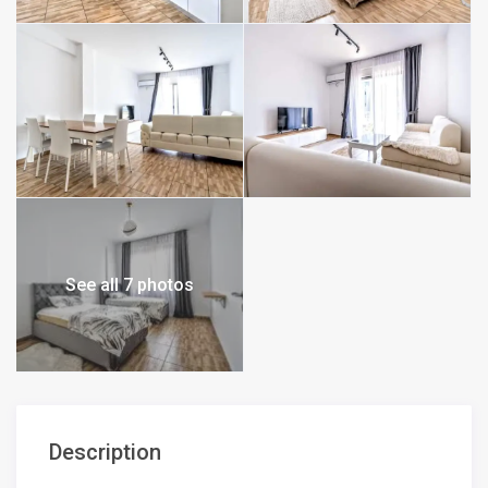
See all 7 photos
Description