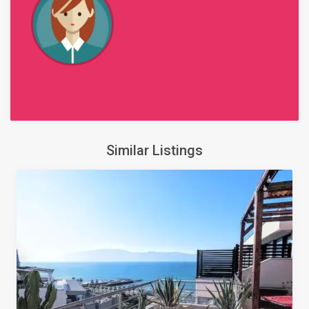
Similar Listings