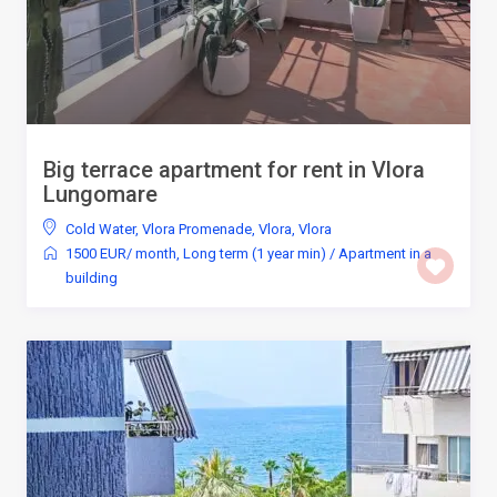
Big terrace apartment for rent in Vlora
Lungomare
Cold Water
,
Vlora Promenade, Vlora
,
Vlora
1500 EUR/ month
,
Long term (1 year min)
/
Apartment in a
building