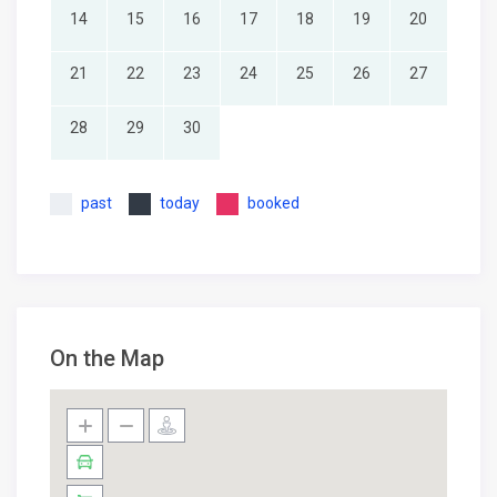
14
15
16
17
18
19
20
21
22
23
24
25
26
27
28
29
30
past
today
booked
On the Map