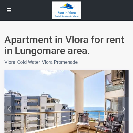
Apartment in Vlora for rent
in Lungomare area.
Vlora
,
Cold Water
,
Vlora Promenade