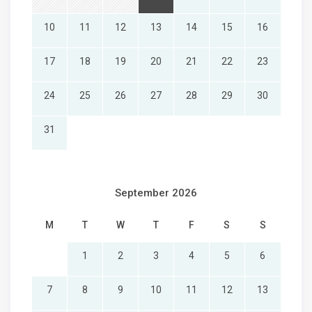
10
11
12
13
14
15
16
17
18
19
20
21
22
23
24
25
26
27
28
29
30
31
September 2026
M
T
W
T
F
S
S
1
2
3
4
5
6
7
8
9
10
11
12
13