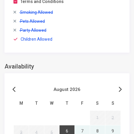
Terms and Conditions
Smoking Allowed
Pets Allowed
Party Allowed
Children Allowed
Availability
August 2026
M
T
W
T
F
S
S
1
2
6
7
8
9
3
4
5