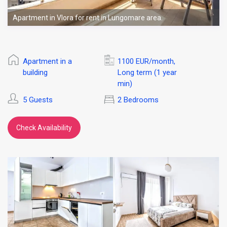
Apartment in Vlora for rent in Lungomare area.
Apartment in a
1100 EUR/month
,
building
Long term (1 year
min)
5 Guests
2 Bedrooms
Check Availability