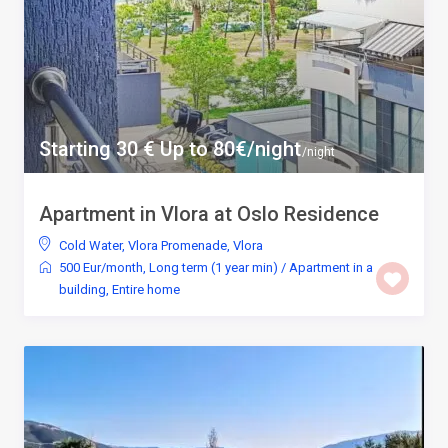
Starting 30 € Up to 80€/night
/night
Apartment in Vlora at Oslo Residence
Cold Water
,
Vlora Promenade
,
Vlora
500 Eur/month
,
Long term (1 year min)
/
Apartment in a
building
,
Entire home