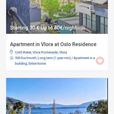
Starting 30 € Up to 80€/night
/night
Apartment in Vlora at Oslo Residence
Cold Water
,
Vlora Promenade
,
Vlora
500 Eur/month
,
Long term (1 year min)
/
Apartment in a
building
,
Entire home