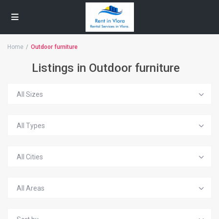
Home
Outdoor furniture
Listings in Outdoor furniture
All Sizes
All Types
All Cities
All Areas