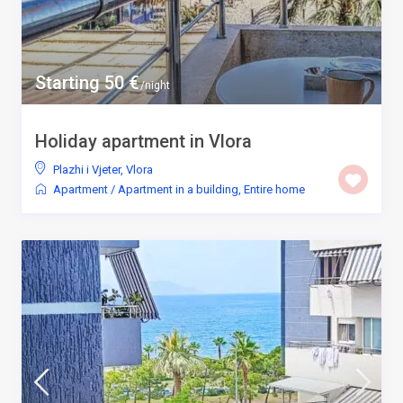
Starting 50 €
/night
Holiday apartment in Vlora
Plazhi i Vjeter
,
Vlora
Apartment
/
Apartment in a building
,
Entire home