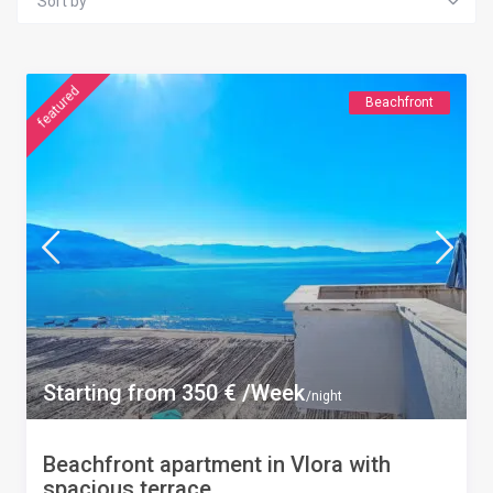
Sort by
featured
Beachfront
Starting from 350 € /Week
/night
Beachfront apartment in Vlora with
spacious terrace