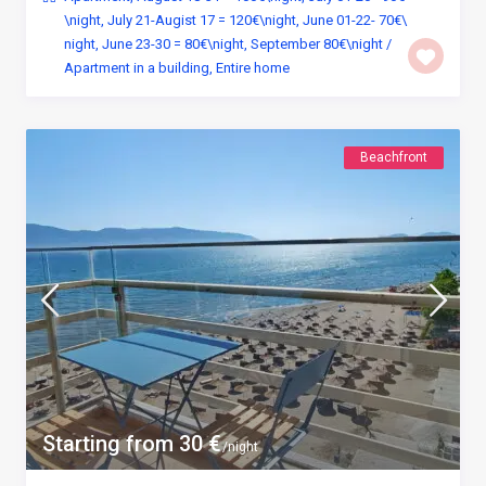
\night
,
July 21-Augist 17 = 120€\night
,
June 01-22- 70€\
night
,
June 23-30 = 80€\night
,
September 80€\night
/
Apartment in a building
,
Entire home
Beachfront
Starting from 30 €
/night