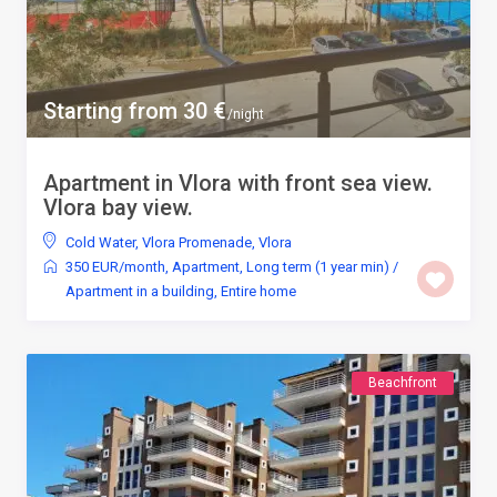
Starting from 30 €
/night
Apartment in Vlora with front sea view.
Vlora bay view.
Cold Water
,
Vlora Promenade
,
Vlora
350 EUR/month
,
Apartment
,
Long term (1 year min)
/
Apartment in a building
,
Entire home
Beachfront