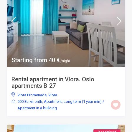
Starting from 40 €
/night
Rental apartment in Vlora. Oslo
apartments B-27
Vlora Promenade
,
Vlora
500 Eur/month
,
Apartment
,
Long term (1 year min)
/
Apartment in a building