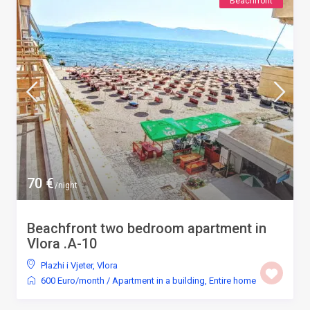
Beachfront
70 €
/night
Beachfront two bedroom apartment in
Vlora .A-10
Plazhi i Vjeter
,
Vlora
600 Euro/month
/
Apartment in a building
,
Entire home