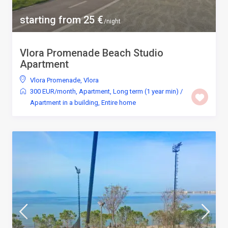
starting from 25 €
/night
Vlora Promenade Beach Studio
Apartment
Vlora Promenade
,
Vlora
300 EUR/month
,
Apartment
,
Long term (1 year min)
/
Apartment in a building
,
Entire home