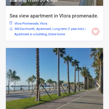
starting from 30 €
/night
Sea view apartment in Vlora promenade.
Vlora Promenade
,
Vlora
500 Eur/month
,
Apartment
,
Long term (1 year min)
/
Apartment in a building
,
Entire home