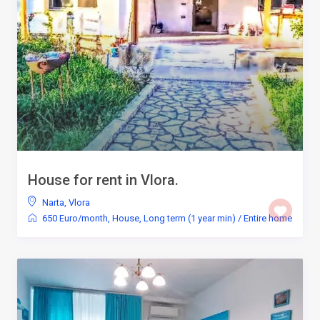
House for rent in Vlora.
Narta
,
Vlora
650 Euro/month
,
House
,
Long term (1 year min)
/
Entire home