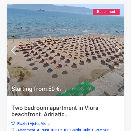
Beachfront
Starting from 50 €
/night
Two bedroom apartment in Vlora
beachfront. Adriatic...
Plazhi i Vjeter
,
Vlora
Apartment
,
August 18-31 = 100€\night
,
July 01-20= 90€