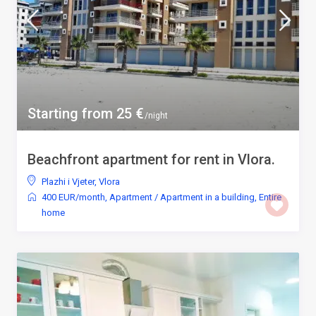
Starting from 25 €
/night
Beachfront apartment for rent in Vlora.
Plazhi i Vjeter
,
Vlora
400 EUR/month
,
Apartment
/
Apartment in a building
,
Entire
home