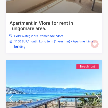
Apartment in Vlora for rent in
Lungomare area.
Cold Water
,
Vlora Promenade
,
Vlora
1100 EUR/month
,
Long term (1 year min)
/
Apartment in a
building
Beachfront