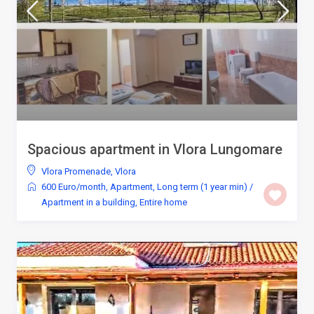
Spacious apartment in Vlora Lungomare
Vlora Promenade
,
Vlora
600 Euro/month
,
Apartment
,
Long term (1 year min)
/
Apartment in a building
,
Entire home