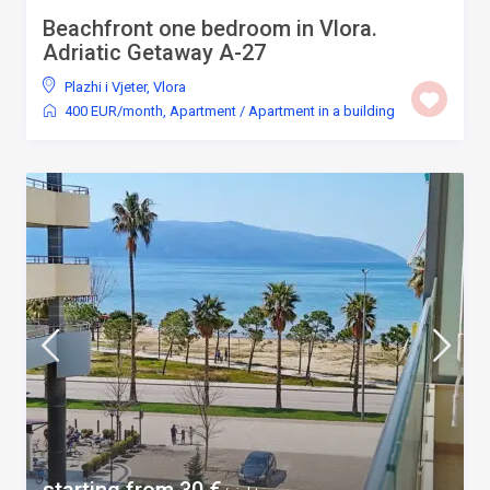
Beachfront one bedroom in Vlora.
Adriatic Getaway A-27
Plazhi i Vjeter
,
Vlora
400 EUR/month
,
Apartment
/
Apartment in a building