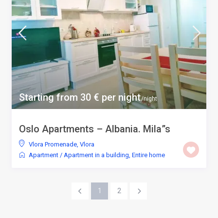
Starting from 30 € per night
/night
Oslo Apartments – Albania. Mila”s
Vlora Promenade
,
Vlora
Apartment
/
Apartment in a building
,
Entire home
1
2