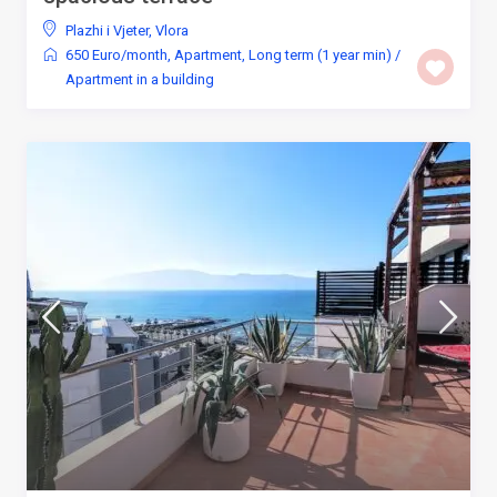
Plazhi i Vjeter
,
Vlora
650 Euro/month
,
Apartment
,
Long term (1 year min)
/
Apartment in a building