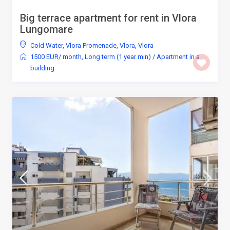
Big terrace apartment for rent in Vlora
Lungomare
Cold Water
,
Vlora Promenade, Vlora
,
Vlora
1500 EUR/ month
,
Long term (1 year min)
/
Apartment in a
building