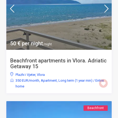
50 € per night
/night
Beachfront apartments in Vlora. Adriatic
Getaway 15
Plazhi i Vjeter
,
Vlora
350 EUR/month
,
Apartment
,
Long term (1 year min)
/
Entire
home
Beachfront