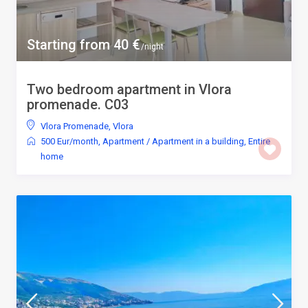
Starting from 40 €
/night
Two bedroom apartment in Vlora
promenade. C03
Vlora Promenade
,
Vlora
500 Eur/month
,
Apartment
/
Apartment in a building
,
Entire
home