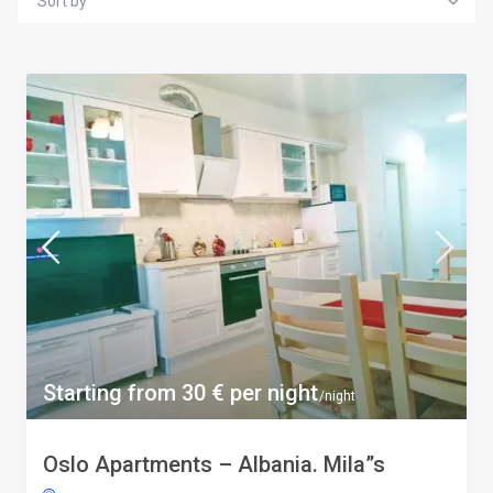
Sort by
Starting from 30 € per night
/night
Oslo Apartments – Albania. Mila”s