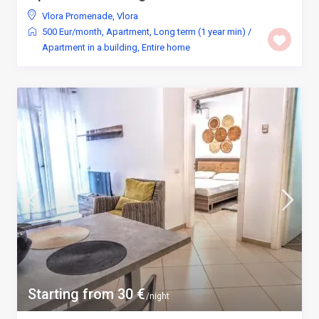
Vlora Promenade
,
Vlora
500 Eur/month
,
Apartment
,
Long term (1 year min)
/
Apartment in a building
,
Entire home
Starting from 30 €
/night