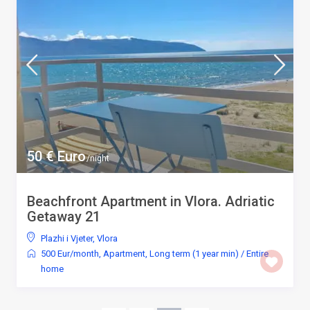
50 € Euro
/night
Beachfront Apartment in Vlora. Adriatic
Getaway 21
Plazhi i Vjeter
,
Vlora
500 Eur/month
,
Apartment
,
Long term (1 year min)
/
Entire
home