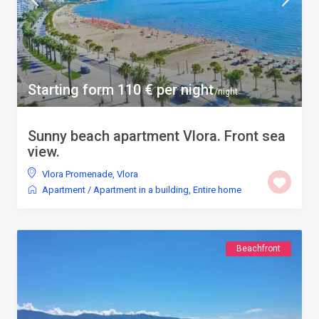
Starting form 110 € per night
/night
Sunny beach apartment Vlora. Front sea
view.
Vlora Promenade
,
Vlora
Apartment
/
Apartment in a building
,
Entire home
Beachfront