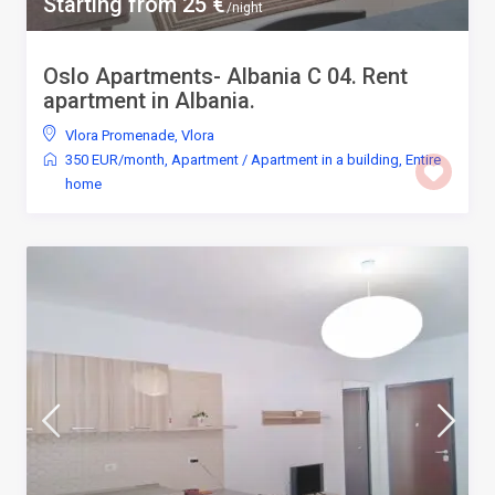
Starting from 25 €
/night
Oslo Apartments- Albania C 04. Rent
apartment in Albania.
Vlora Promenade
,
Vlora
350 EUR/month
,
Apartment
/
Apartment in a building
,
Entire
home