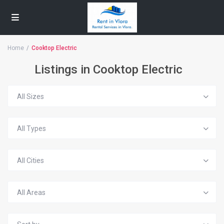
Home
Cooktop Electric
Listings in Cooktop Electric
All Sizes
All Types
All Cities
All Areas