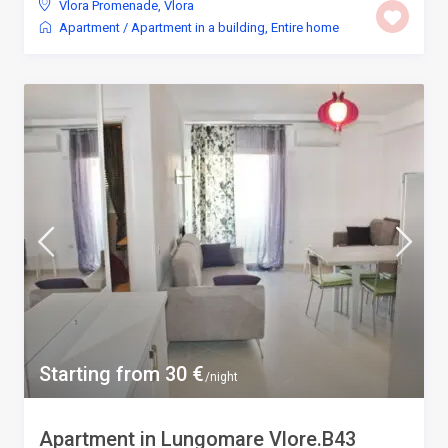
Vlora Promenade
,
Vlora
Apartment
/
Apartment in a building
,
Entire home
Starting from 30 €
/night
Apartment in Lungomare Vlore.B43