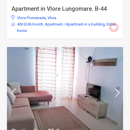
Apartment in Vlore Lungomare. B-44
Vlora Promenade
,
Vlora
400 EUR/month
,
Apartment
/
Apartment in a building
,
Entire
home