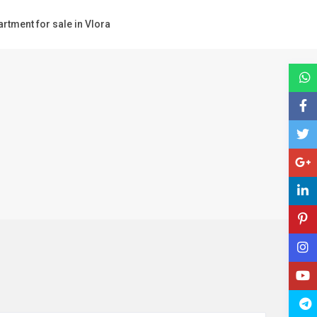
rtment for sale in Vlora