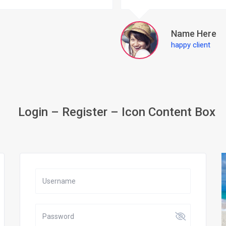
Name Here
happy client
Login – Register – Icon Content Box