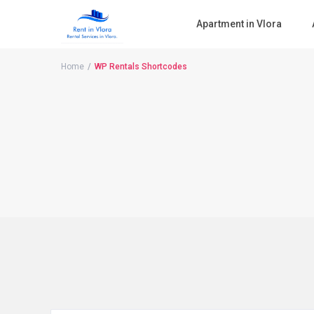
Apartment in Vlora
Home
WP Rentals Shortcodes