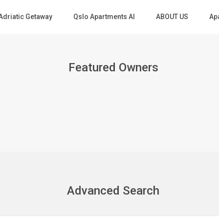
Adriatic Getaway
Qslo Apartments Al
ABOUT US
Apa
Featured Owners
Advanced Search