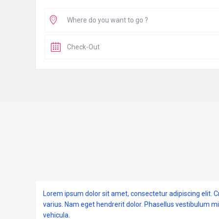
Lorem ipsum dolor sit amet, consectetur adipiscing elit. C
varius. Nam eget hendrerit dolor. Phasellus vestibulum m
vehicula.