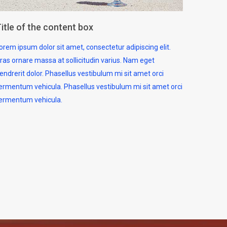
itle of the content box
orem ipsum dolor sit amet, consectetur adipiscing elit.
ras ornare massa at sollicitudin varius. Nam eget
endrerit dolor. Phasellus vestibulum mi sit amet orci
ermentum vehicula. Phasellus vestibulum mi sit amet orci
ermentum vehicula.