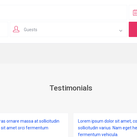
Guests
Testimonials
ras ornare massa at sollicitudin
Lorem ipsum dolor sit amet, co
i sit amet orci fermentum
sollicitudin varius. Nam eget h
fermentum vehicula.