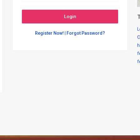
T
Login
L
Register Now!
|
Forgot Password?
C
h
f
f