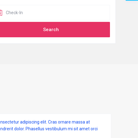
nsectetur adipiscing elit. Cras ornare massa at
endrerit dolor. Phasellus vestibulum mi sit amet orci