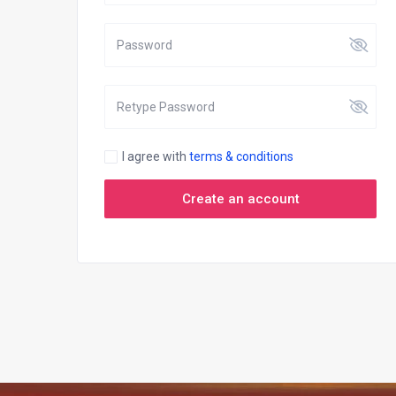
I agree with
terms & conditions
Create an account