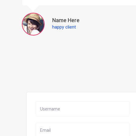
Name Here
happy client