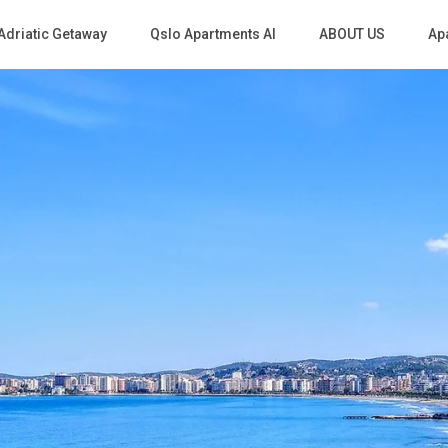
Adriatic Getaway
Qslo Apartments Al
ABOUT US
Apa