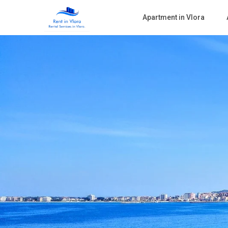
Apartment in Vlora