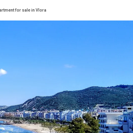
rtment for sale in Vlora