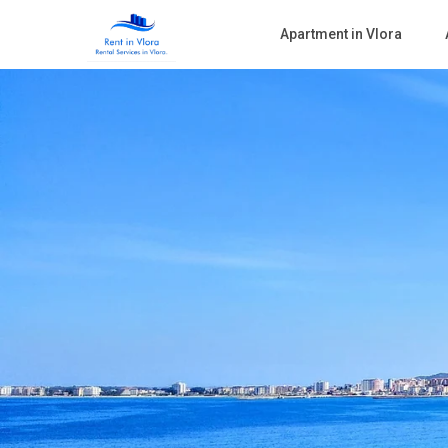
Apartment in Vlora