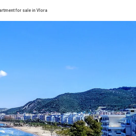
rtment for sale in Vlora