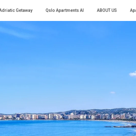
Adriatic Getaway
Qslo Apartments Al
ABOUT US
Apa