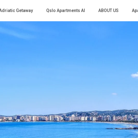
Adriatic Getaway
Qslo Apartments Al
ABOUT US
Apa