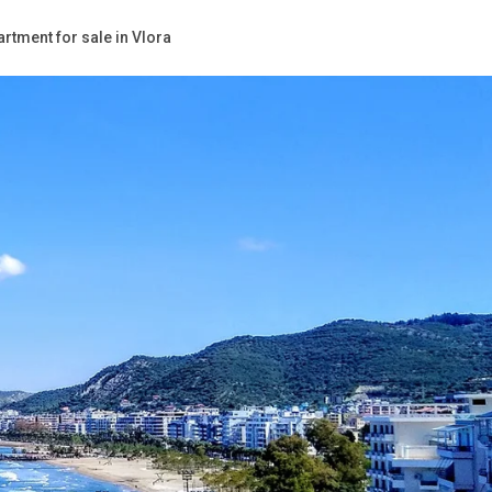
rtment for sale in Vlora