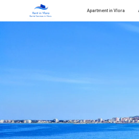
Apartment in Vlora