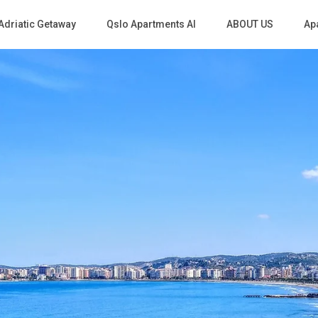
Adriatic Getaway
Qslo Apartments Al
ABOUT US
Apa