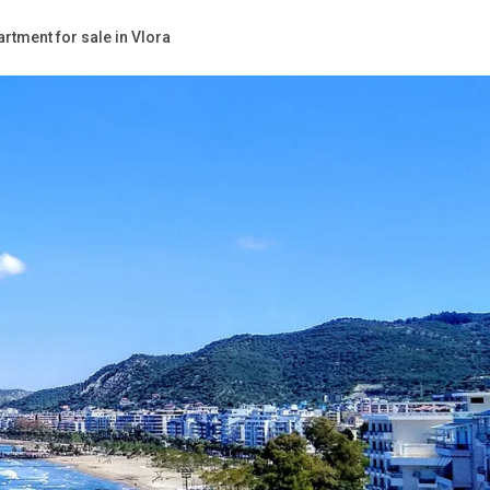
rtment for sale in Vlora