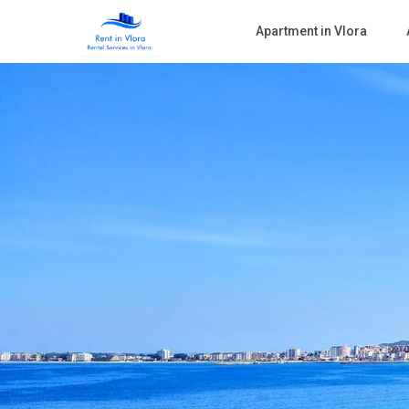
Apartment in Vlora