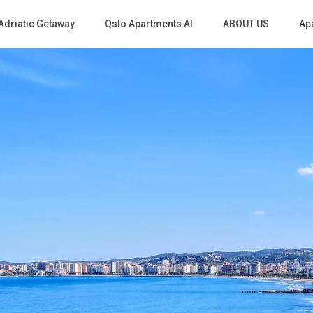
Adriatic Getaway
Qslo Apartments Al
ABOUT US
Apa