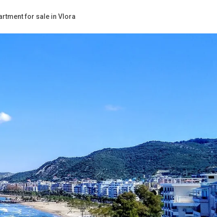
rtment for sale in Vlora