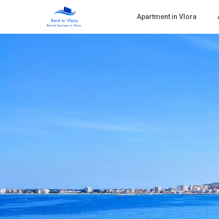
Apartment in Vlora