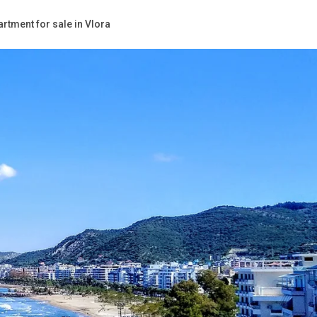
rtment for sale in Vlora