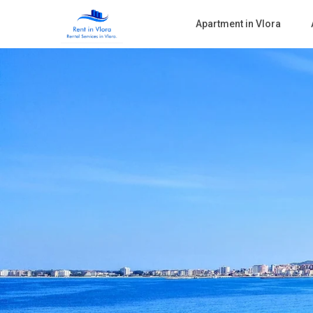
Apartment in Vlora