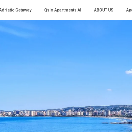
Adriatic Getaway
Qslo Apartments Al
ABOUT US
Apa