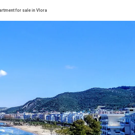
rtment for sale in Vlora