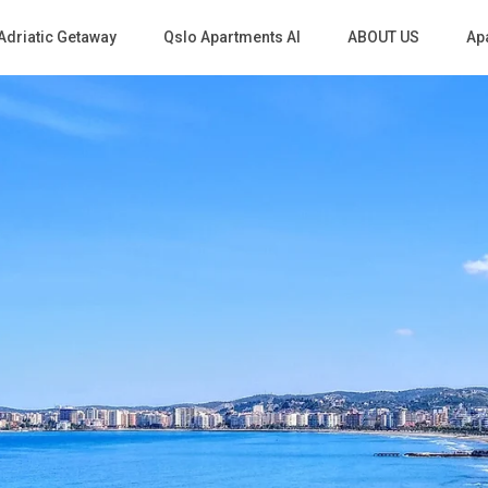
Adriatic Getaway
Qslo Apartments Al
ABOUT US
Apa