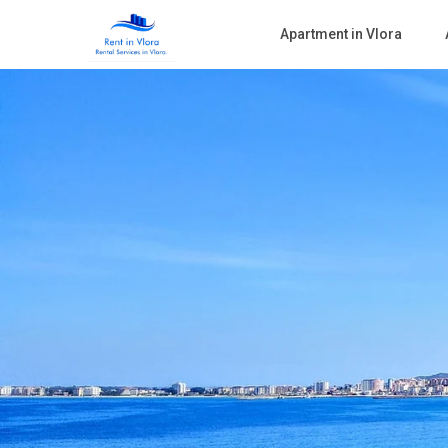
Apartment in Vlora