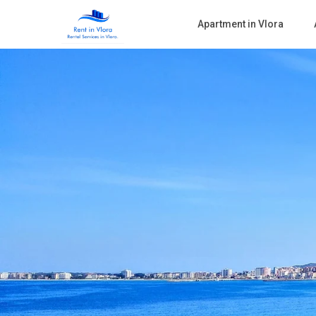
Apartment in Vlora