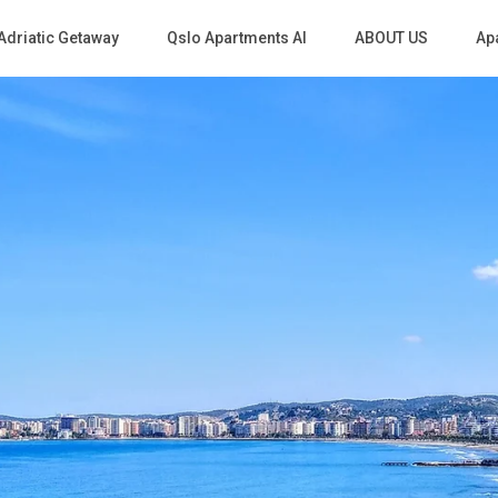
Adriatic Getaway
Qslo Apartments Al
ABOUT US
Apa