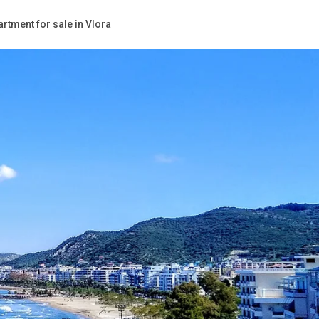
rtment for sale in Vlora