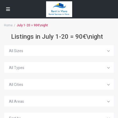
Home
July 1-20 = 90€\night
Listings in July 1-20 = 90€\night
All Sizes
All Types
All Cities
All Areas