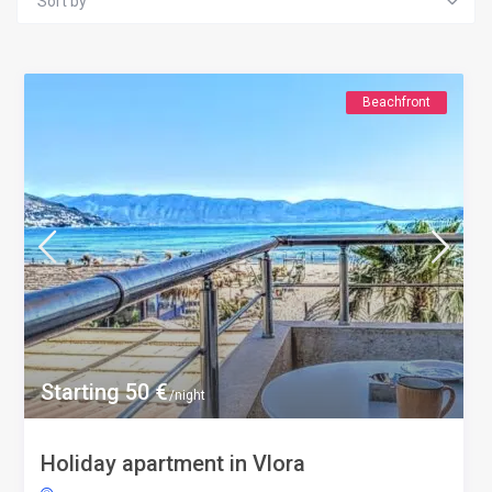
Sort by
Beachfront
Starting 50 €
/night
Holiday apartment in Vlora