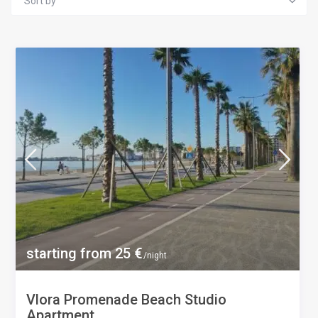
Sort by
starting from 25 €
/night
Vlora Promenade Beach Studio
Apartment