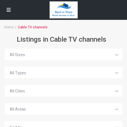
Home
Cable TV channels
Listings in Cable TV channels
All Sizes
All Types
All Cities
All Areas