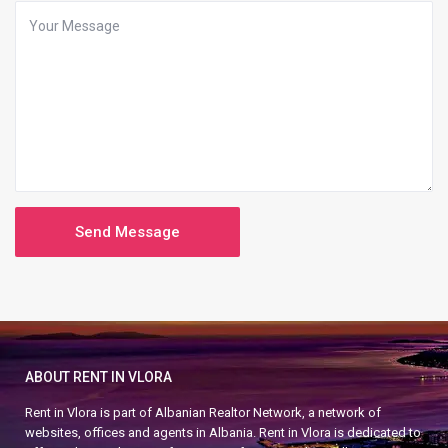
ABOUT RENT IN VLORA
Rent in Vlora is part of Albanian Realtor Network, a network of
websites, offices and agents in Albania. Rent in Vlora is dedicated to