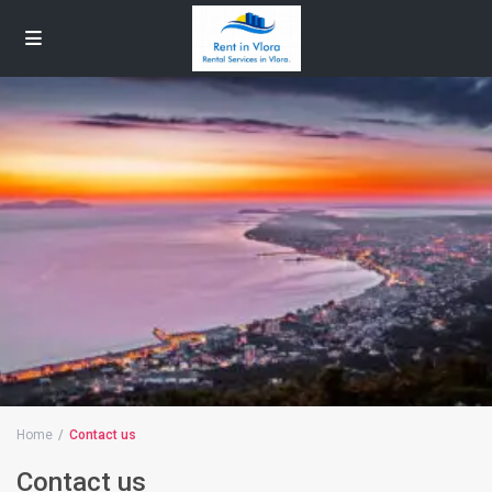
Home
Contact us
Contact us