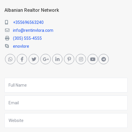
Albanian Realtor Network
+355696563240
info@rentinvlora.com
(305) 555-4555
enovlore